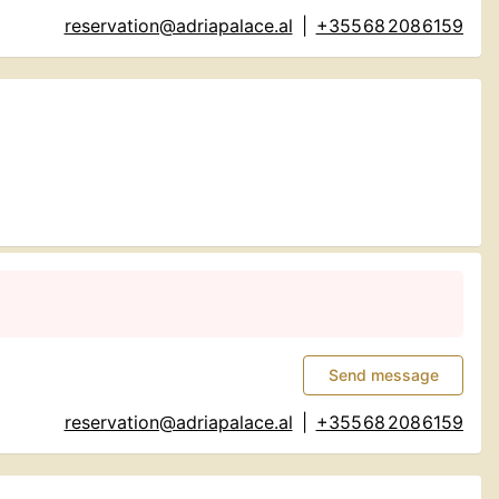
reservation@adriapalace.al
|
+355 68 208 6159
Send message
reservation@adriapalace.al
|
+355 68 208 6159