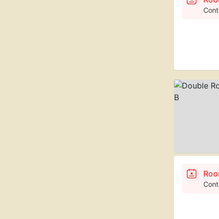
Cont
Roo
Cont