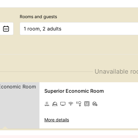
Rooms and guests
1 room, 2 adults
Unavailable r
Superior Economic Room
More details