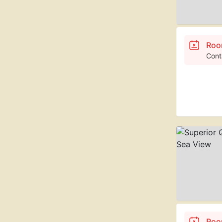
Roo
Cont
Roo