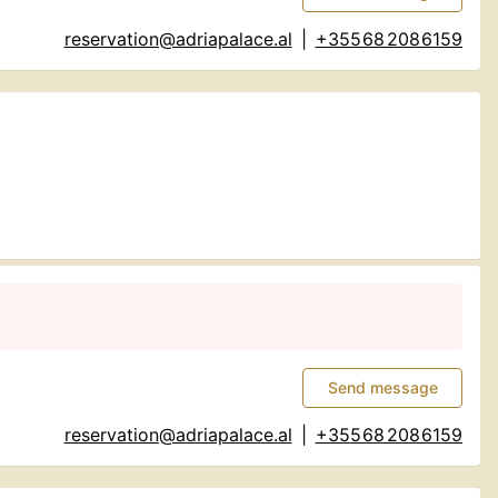
reservation@adriapalace.al
|
+355 68 208 6159
Send message
reservation@adriapalace.al
|
+355 68 208 6159