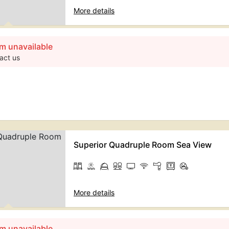
More details
m unavailable
act us
Superior Quadruple Room Sea View
More details
m unavailable