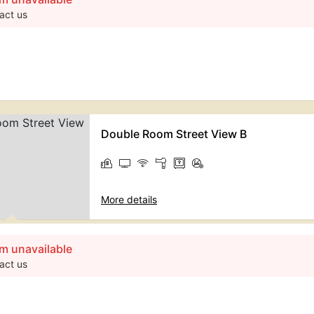
act us
Double Room Street View B
More details
m unavailable
act us