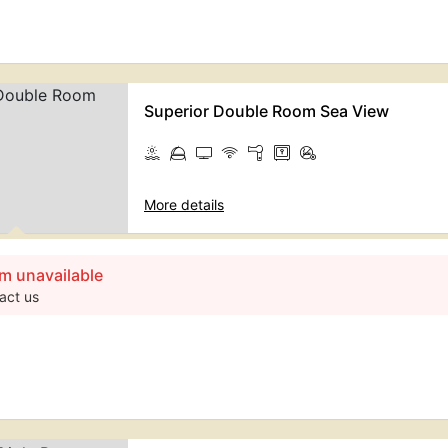
Superior Double Room Sea View
More details
m unavailable
act us