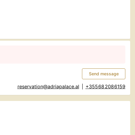
Send message
reservation@adriapalace.al
|
+355 68 208 6159