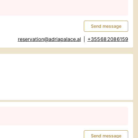
Send message
reservation@adriapalace.al
|
+355 68 208 6159
Send message