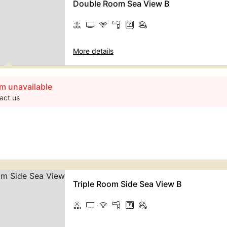
Double Room Sea View B
More details
m unavailable
act us
Triple Room Side Sea View B