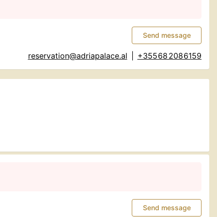
Send message
reservation@adriapalace.al
|
+355 68 208 6159
Send message