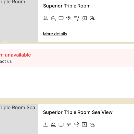
Superior Triple Room
More details
m unavailable
act us
Superior Triple Room Sea View