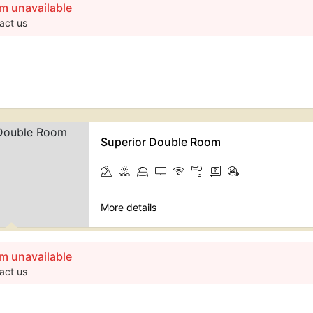
m unavailable
act us
Superior Double Room
More details
m unavailable
act us