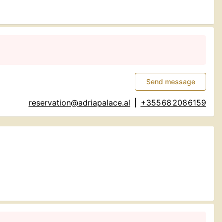
Send message
reservation@adriapalace.al
|
+355 68 208 6159