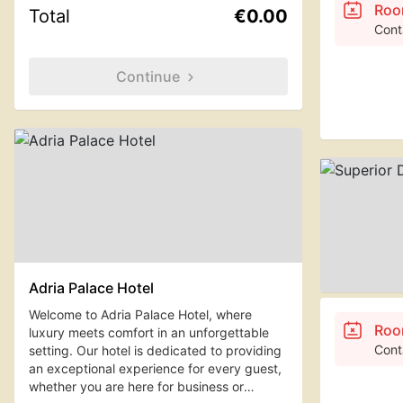
Roo
Total
€0.00
Cont
Continue
Adria Palace Hotel
Welcome to Adria Palace Hotel, where
Roo
luxury meets comfort in an unforgettable
Cont
setting. Our hotel is dedicated to providing
an exceptional experience for every guest,
whether you are here for business or