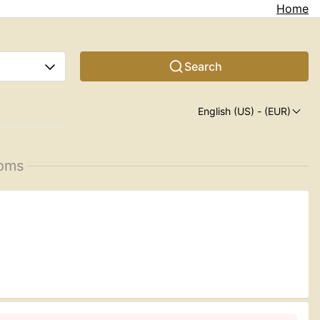
Home
Search
English (US)
- (EUR)
ooms