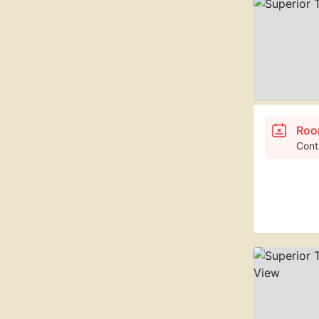
Roo
Cont