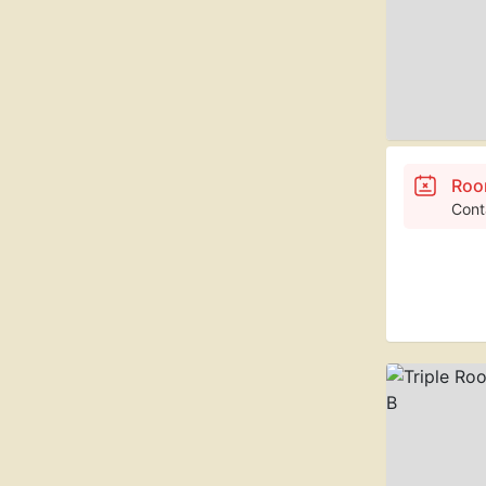
Roo
Cont