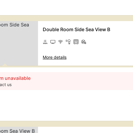
Double Room Side Sea View B
More details
m unavailable
act us