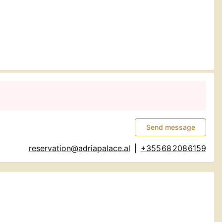
Send message
reservation@adriapalace.al
|
+355 68 208 6159