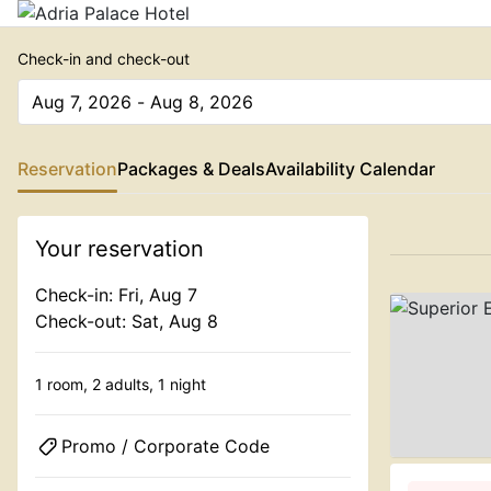
Check-in and check-out
Aug 7, 2026 - Aug 8, 2026
The present value is Aug 7, 2026 - Aug 8, 2026
Reservation
Packages & Deals
Availability Calendar
Your reservation
Check-in: Fri, Aug 7
Check-out: Sat, Aug 8
1 room,
2 adults,
1 night
Promo / Corporate Code