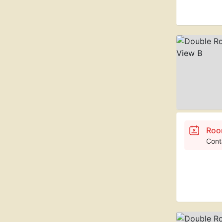
Roo
Cont